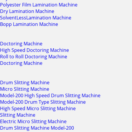
Polyester Film Lamination Machine
Dry Lamination Machine
SolventLessLamination Machine
Bopp Lamination Machine
Doctoring Machine
High Speed Doctoring Machine
Roll to Roll Doctoring Machine
Doctoring Machine
Drum Slitting Machine
Micro Slitting Machine
Model-200 High Speed Drum Slitting Machine
Model-200 Drum Type Slitting Machine
High Speed Micro Slitting Machine
Slitting Machine
Electric Micro Slitting Machine
Drum Slitting Machine Model-200