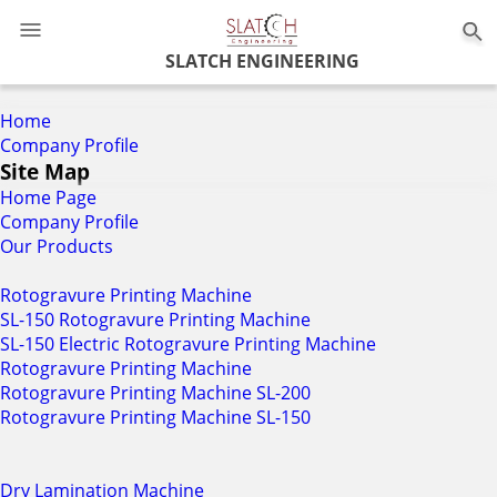
0
SLATCH ENGINEERING
Home
Company Profile
Site Map
Home Page
Company Profile
Our Products
Rotogravure Printing Machine
SL-150 Rotogravure Printing Machine
SL-150 Electric Rotogravure Printing Machine
Rotogravure Printing Machine
Rotogravure Printing Machine SL-200
Rotogravure Printing Machine SL-150
Dry Lamination Machine